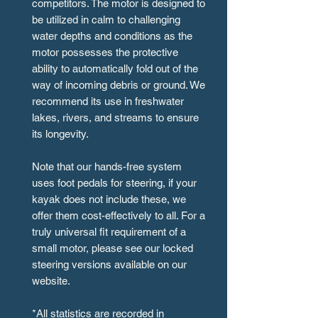
competitors. The motor is designed to
be utilized in calm to challenging
water depths and conditions as the
motor possesses the protective
ability to automatically fold out of the
way of incoming debris or ground. We
recommend its use in freshwater
lakes, rivers, and streams to ensure
its longevity.
Note that our hands-free system
uses foot pedals for steering, if your
kayak does not include these, we
offer them cost-effectively to all. For a
truly universal fit requirement of a
small motor, please see our locked
steering versions available on our
website.
*All statistics are recorded in