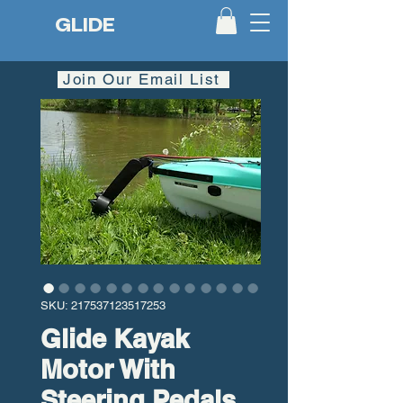
GLIDE
Join Our Email List
SKU: 217537123517253
Glide Kayak
Motor With
Steering Pedals