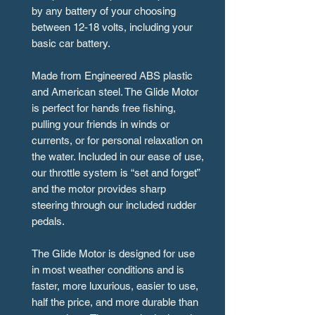
by any battery of your choosing
between 12-18 volts, including your
basic car battery.
Made from Engineered ABS plastic
and American steel. The Glide Motor
is perfect for hands free fishing,
pulling your friends in winds or
currents, or for personal relaxation on
the water. Included in our ease of use,
our throttle system is “set and forget”
and the motor provides sharp
steering through our included rudder
pedals.
The Glide Motor is designed for use
in most weather conditions and is
faster, more luxurious, easier to use,
half the price, and more durable than