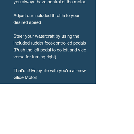
you always have control of the motor.
Adjust our included throttle to your
desired speed
Steer your watercraft by using the
included rudder foot-controlled pedals
(Push the left pedal to go left and vice
versa for turning right)
That's it! Enjoy life with you're all-new
Glide Motor!
All Installation Information can be
found on the [Manuals] section of our
website or here!