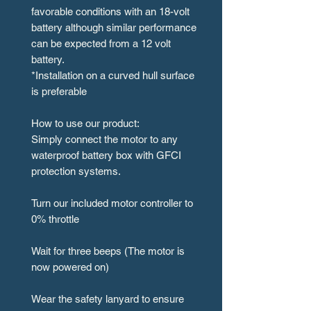
favorable conditions with an 18-volt
battery although similar performance
can be expected from a 12 volt
battery.
*Installation on a curved hull surface
is preferable
How to use our product:
Simply connect the motor to any
waterproof battery box with GFCI
protection systems.
Turn our included motor controller to
0% throttle
Wait for three beeps (The motor is
now powered on)
Wear the safety lanyard to ensure