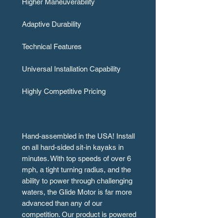
Higher Maneuverability
Adaptive Durability
Technical Features
Universal Installation Capability
Highly Competitive Pricing
Hand-assembled in the USA! Install
on all hard-sided sit-in kayaks in
minutes. With top speeds of over 6
mph, a tight turning radius, and the
ability to power through challenging
waters, the Glide Motor is far more
advanced than any of our
competition. Our product is powered