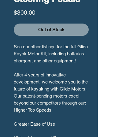
Price
$300.00
Out of Stock
See our other listings for the full Glide
Kayak Motor Kit, including batteries,
chargers, and other equipment!
After 4 years of innovative
development, we welcome you to the
future of kayaking with Glide Motors.
Our patent-pending motors excel
beyond our competitors through our:
Higher Top Speeds
Greater Ease of Use