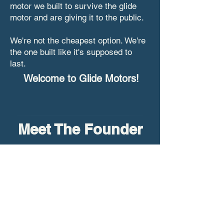
motor we built to survive the glide
motor and are giving it to the public.
We're not the cheapest option. We're
the one built like it's supposed to
last.
Welcome to Glide Motors!
Meet The Founder