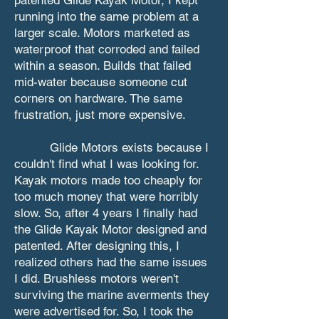
running into the same problem at a
larger scale. Motors marketed as
waterproof that corroded and failed
within a season. Builds that failed
mid-water because someone cut
corners on hardware. The same
frustration, just more expensive.
Glide Motors exists because I
couldn't find what I was looking for.
Kayak motors made too cheaply for
too much money that were horribly
slow. So, after 4 years I finally had
the Glide Kayak Motor designed and
patented. After designing this, I
realized others had the same issues
I did. Brushless motors weren't
surviving the marine averments they
were advertised for. So, I took the