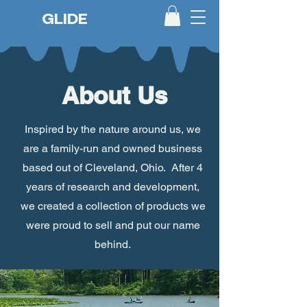
GLIDE
About Us
Inspired by the nature around us, we
are a family-run and owned business
based out of Cleveland, Ohio. After 4
years of research and development,
we created a collection of products we
were proud to sell and put our name
behind.