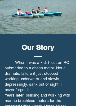
Our Story
When I was a kid, I lost an RC
submarine to a cheap motor. Not a
dramatic failure it just stopped
working underwater and slowly,
depressingly, sank out of sight. I
never forgot it.
Years later, building and working with
marine brushless motors for the
patented Glide Kayak Motor, I kept