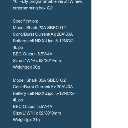
10. Fully programmable via ZTW new
programming box G2.
Specification:
Model: Shark 20A SBEC G2
Cont./Burst Current(A): 20A\30A
Battery cell NiXX\Lipo: 5-12NC\2-
4Lipo
BEC Output: 5.5V/4A
Size(L*W*H): 62*30*9mm
Weight(g): 30g
Model: Shark 30A SBEC G2
Cont./Burst Current(A): 30A\40A
Battery cell NiXX\Lipo: 5-12NC\2-
4Lipo
BEC Output: 5.5V/4A
Size(L*W*H): 62*30*9mm
Weight(g): 31g