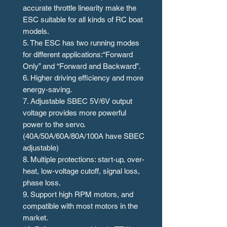
accurate throttle linearity make the
ESC suitable for all kinds of RC boat
models.
5. The ESC has two running modes
for different applications:“Forward
Only” and “Forward and Backward”.
6. Higher driving efficiency and more
energy-saving.
7. Adjustable SBEC 5V/6V output
voltage provides more powerful
power to the servo.
(40A/50A/60A/80A/100A have SBEC
adjustable)
8. Multiple protections: start-up, over-
heat, low-voltage cutoff, signal loss,
phase loss.
9. Support high RPM motors, and
compatible with most motors in the
market.