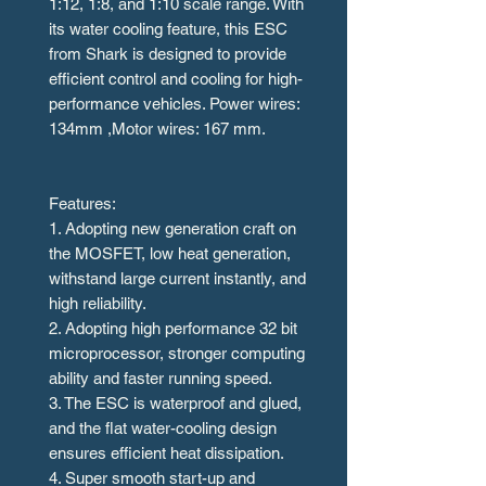
1:12, 1:8, and 1:10 scale range. With
its water cooling feature, this ESC
from Shark is designed to provide
efficient control and cooling for high-
performance vehicles. Power wires:
134mm ,Motor wires: 167 mm.
Features:
1. Adopting new generation craft on
the MOSFET, low heat generation,
withstand large current instantly, and
high reliability.
2. Adopting high performance 32 bit
microprocessor, stronger computing
ability and faster running speed.
3. The ESC is waterproof and glued,
and the flat water-cooling design
ensures efficient heat dissipation.
4. Super smooth start-up and