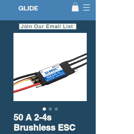
GLIDE
Join Our Email List
50 A 2-4s
Brushless ESC