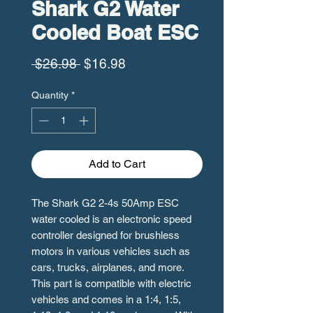
Shark G2 Water
Cooled Boat ESC
Regular
Sale
 $26.98 
$16.98
Price
Price
Quantity
*
Add to Cart
The Shark G2 2-4s 50Amp ESC
water cooled is an electronic speed
controller designed for brushless
motors in various vehicles such as
cars, trucks, airplanes, and more.
This part is compatible with electric
vehicles and comes in a 1:4, 1:5,