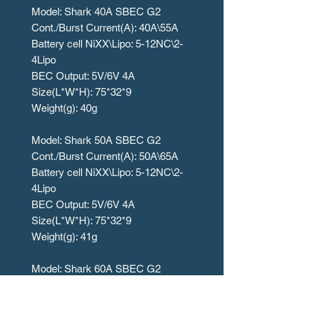
Model: Shark 40A SBEC G2
Cont./Burst Current(A): 40A\55A
Battery cell NiXX\Lipo: 5-12NC\2-
4Lipo
BEC Output: 5V/6V 4A
Size(L*W*H): 75*32*9
Weight(g): 40g
Model: Shark 50A SBEC G2
Cont./Burst Current(A): 50A\65A
Battery cell NiXX\Lipo: 5-12NC\2-
4Lipo
BEC Output: 5V/6V 4A
Size(L*W*H): 75*32*9
Weight(g): 41g
Model: Shark 60A SBEC G2
Cont./Burst Current(A): 60A\80A
Battery cell NiXX\Lipo: 5-18NC\2-